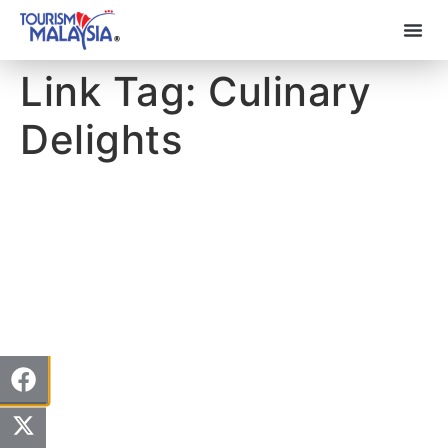
Link Tag:
Culinary
Delights