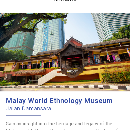
Malay World Ethnology Museum
Jalan Damansara
Gain an insight into the heritage and legacy of the