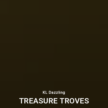
KL Dazzling
TREASURE TROVES