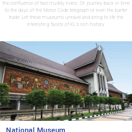
the confluence of two muddy rivers. Or, journey back in time
to the days of the Morse Code telegraph or even the barter
trade. Let these museums unravel and bring to life the
interesting facets of KL’s rich history.
National Museum