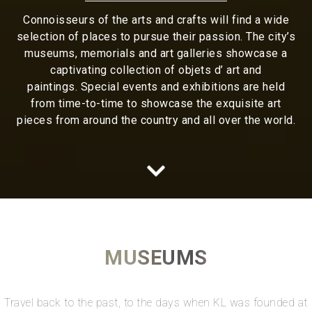
Connoisseurs of the arts and crafts will find a wide
selection of places to pursue their passion. The city’s
museums, memorials and art galleries showcase a
captivating collection of objets d’ art and
paintings. Special events and exhibitions are held
from time-to-time to showcase the exquisite art
pieces from around the country and all over the world.
MUSEUMS
Travel back to the past, to the days when KL was founded at