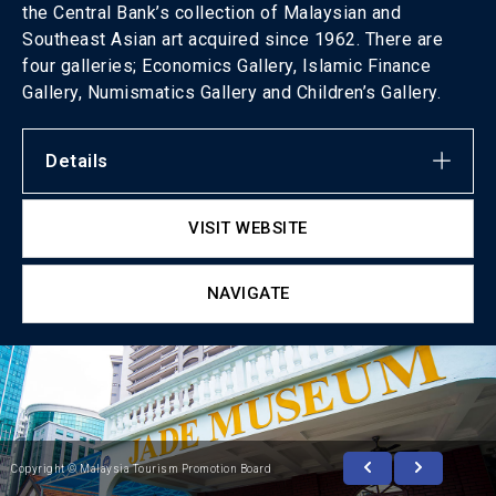
the Central Bank’s collection of Malaysian and
Southeast Asian art acquired since 1962. There are
four galleries; Economics Gallery, Islamic Finance
Gallery, Numismatics Gallery and Children’s Gallery.
Details
VISIT WEBSITE
NAVIGATE
Copyright © Malaysia Tourism Promotion Board