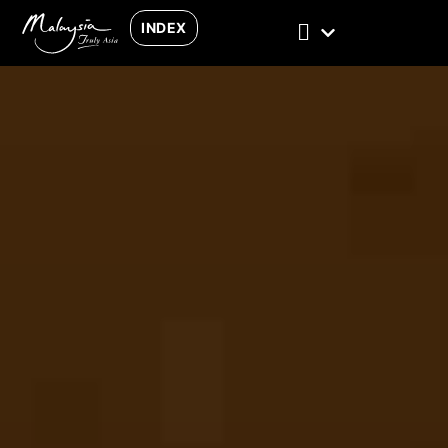
INDEX