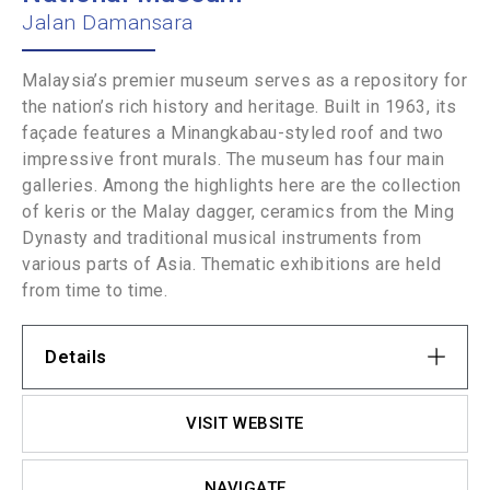
Jalan Damansara
Malaysia’s premier museum serves as a repository for
the nation’s rich history and heritage. Built in 1963, its
façade features a Minangkabau-styled roof and two
impressive front murals. The museum has four main
galleries. Among the highlights here are the collection
of keris or the Malay dagger, ceramics from the Ming
Dynasty and traditional musical instruments from
various parts of Asia. Thematic exhibitions are held
from time to time.
Details
VISIT WEBSITE
NAVIGATE