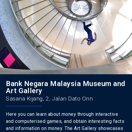
Bank Negara Malaysia Museum and
Art Gallery
Sasana Kijang, 2, Jalan Dato Onn
Here you can learn about money through interactive
and computerised games, and obtain interesting facts
and information on money. The Art Gallery showcases