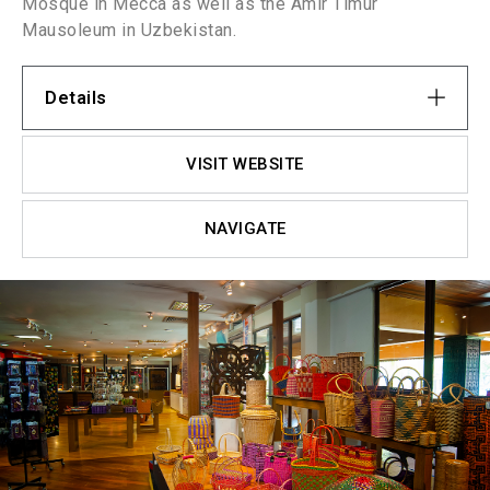
Mosque in Mecca as well as the Amir Timur
Mausoleum in Uzbekistan.
Details
VISIT WEBSITE
NAVIGATE