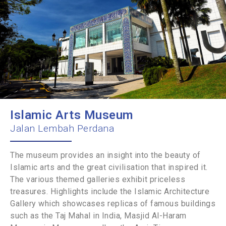
Islamic Arts Museum
Jalan Lembah Perdana
The museum provides an insight into the beauty of
Islamic arts and the great civilisation that inspired it.
The various themed galleries exhibit priceless
treasures. Highlights include the Islamic Architecture
Gallery which showcases replicas of famous buildings
such as the Taj Mahal in India, Masjid Al-Haram