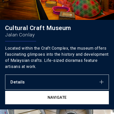
Cultural Craft Museum
Jalan Conlay
Located within the Craft Complex, the museum offers
fascinating glimpses into the history and development
of Malaysian crafts. Life-sized dioramas feature
artisans at work.
Details
NAVIGATE