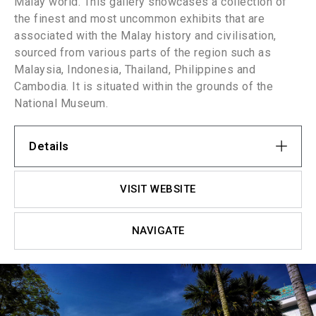
Malay world. This gallery showcases a collection of
the finest and most uncommon exhibits that are
associated with the Malay history and civilisation,
sourced from various parts of the region such as
Malaysia, Indonesia, Thailand, Philippines and
Cambodia. It is situated within the grounds of the
National Museum.
Details
VISIT WEBSITE
NAVIGATE