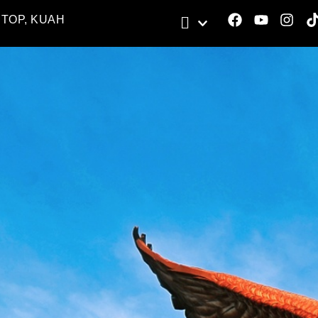
STOP, KUAH