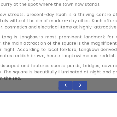
 curry at the spot where the town ­now stands.
few streets, present-day Kuah is a thriving centre 
ly ­without the din of ­modern-day cities. Kuah offers 
, ­cosmetics and ­electrical items at ­highly-attractive
Lang is Langkawi’s most prominent landmark for ­vi
, the main attraction of the square is the magnificent
r flight. According to local ­folklore, Langkawi deriv
denotes reddish brown, hence Langkawi means ­‘reddish
andscaped and features ­scenic ponds, bridges, ­cover
 The square is ­beautifully ­illuminated at night and 
m the sea.
GATE