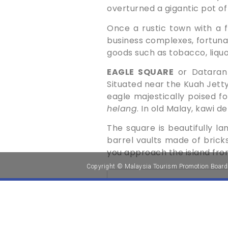
overturned a gigantic pot of
Once a rustic town with a 
business complexes, fortunate
goods such as tobacco, liquor
EAGLE SQUARE
or Dataran 
Situated near the Kuah Jetty
eagle majestically poised fo
helang
. In old Malay, kawi 
The square is beautifully ­l
barrel vaults made of bricks.
you approach the island fro
Copyright © Malaysia Tourism Promotion Board
NAVI