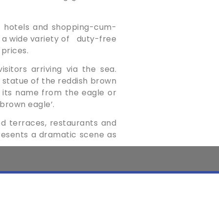
of hotels and shopping-cum-
a wide variety of ­
duty-free
 prices.
sitors arriving via the sea.
 ­statue of the reddish brown
ed its name from the eagle or
 brown eagle’.
ed ­terraces, restaurants and
­presents a ­dramatic scene as