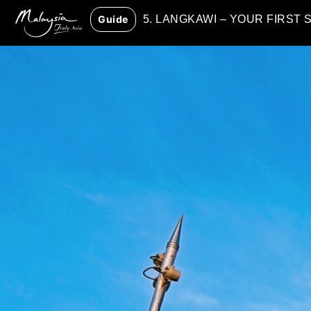
Guide
5. LANGKAWI – YOUR FIRST 