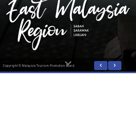
Copyright © Malaysia Tourism Promotion Board
In the vast rainforests of Borneo, lies a region unlike
any other. Here, nature and adventure come alive to
sweep visitors away to a mesmerising, intriguing
world. A world made up of animal kingdoms, mystical
prehistoric caves, lofty mountains and amazing
underwater gardens. East Malaysia comprises two
states; Sabah and Sarawak, as well as Labuan, a