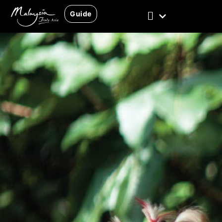
Guide